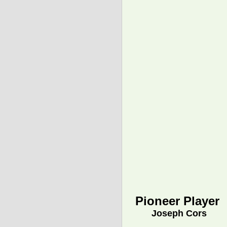
Pioneer Player
Joseph Cors