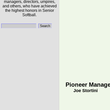
managers, directors, umpires,
and others, who have achieved
the highest honors in Senior
Softball.
Pioneer Manage
Joe Stortini