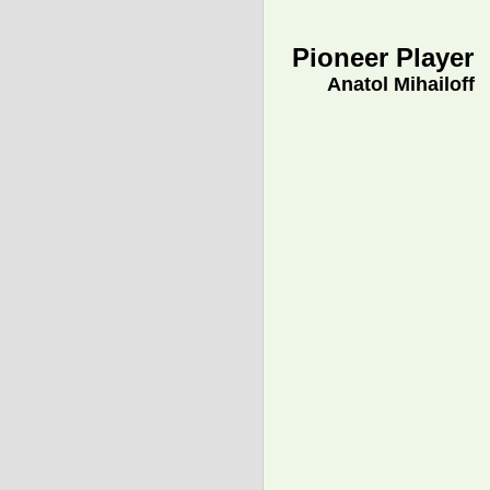
Pioneer Player
Anatol Mihailoff