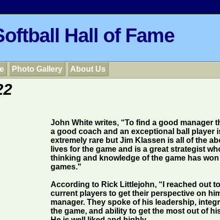
oftball Hall of Fame
e
Photo Gallery
About Us
22