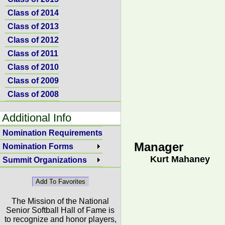
Class of 2014
Class of 2013
Class of 2012
Class of 2011
Class of 2010
Class of 2009
Class of 2008
Additional Info
Nomination Requirements
Manager
Nomination Forms
Kurt Mahaney
Summit Organizations
The Mission of the National
Senior Softball Hall of Fame is
to recognize and honor players,