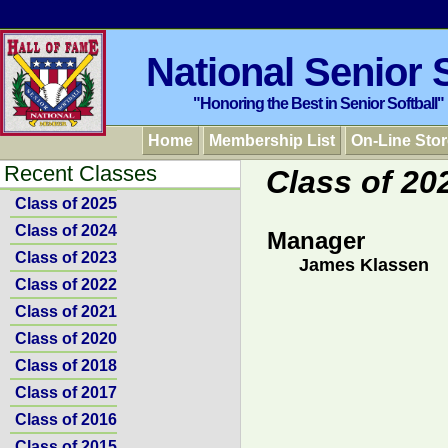
National Senior S
"Honoring the Best in Senior Softball"
Home
Membership List
On-Line Stor
Recent Classes
Class of 20
Class of 2025
Class of 2024
Manager
Class of 2023
James Klassen
Class of 2022
Class of 2021
Class of 2020
Class of 2018
Class of 2017
Class of 2016
Class of 2015