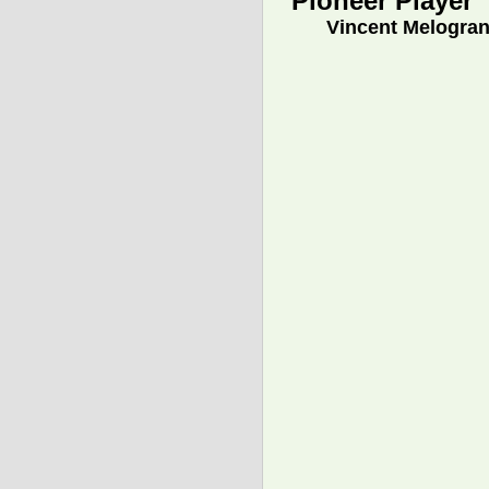
Pioneer Player
Vincent Melogra