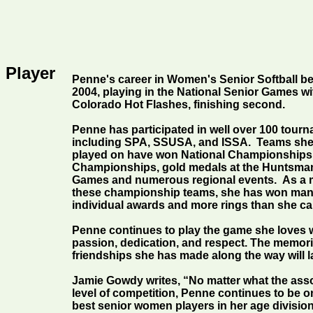
 Player