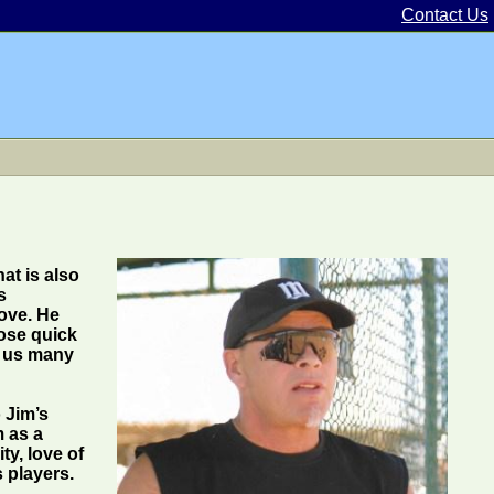
Contact Us