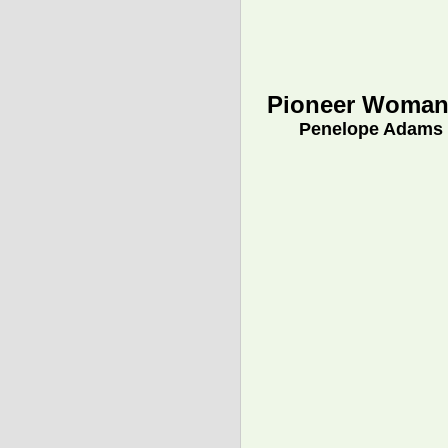
Pioneer Woman
Penelope Adams